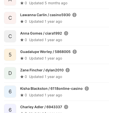
0
Updated
5 months ago
Lawanna Carlin /
casino5930
C
0
Updated
1 year ago
Anna Gomes /
ciara1992
C
0
Updated
1 year ago
Guadalupe Worley /
5868005
5
0
Updated
1 year ago
Zane Fincher /
dylan2010
D
0
Updated
1 year ago
Kisha Blackston /
6118online-casino
6
0
Updated
1 year ago
Charley Adler /
6943337
6