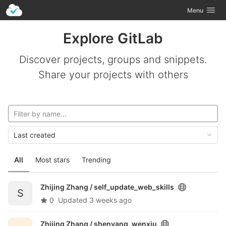
GitLab
Toggle navig
Menu
Skip to content
Explore GitLab
Discover projects, groups and snippets.
Share your projects with others
Last created
All
Most stars
Trending
Zhijing Zhang /
self_update_web_skills
S
0
Updated
3 weeks ago
Zhijing Zhang /
shenyang_wenxiu