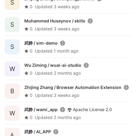
S
0
Updated
3 weeks ago
Muhammed Huseynov /
skills
S
0
Updated
3 weeks ago
武静 /
sim-demo
S
0
Updated
1 month ago
Wu Ziming /
wuai-ai-studio
W
0
Updated
2 months ago
Zhijing Zhang /
Browser Automation Extension
B
0
Updated
3 weeks ago
武静 /
wami_app
Apache License 2.0
W
0
Updated
2 months ago
武静 /
AI_APP
A