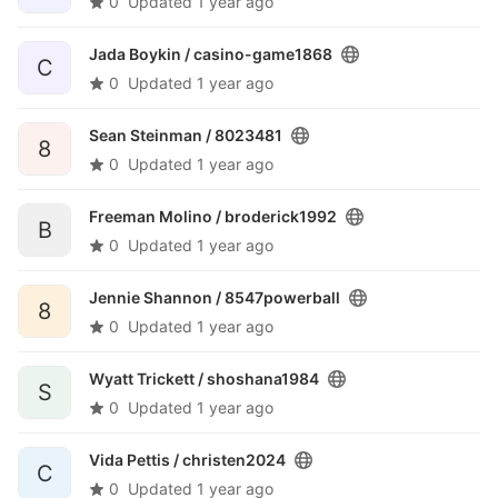
0
Updated
1 year ago
Jada Boykin /
casino-game1868
C
0
Updated
1 year ago
Sean Steinman /
8023481
8
0
Updated
1 year ago
Freeman Molino /
broderick1992
B
0
Updated
1 year ago
Jennie Shannon /
8547powerball
8
0
Updated
1 year ago
Wyatt Trickett /
shoshana1984
S
0
Updated
1 year ago
Vida Pettis /
christen2024
C
0
Updated
1 year ago