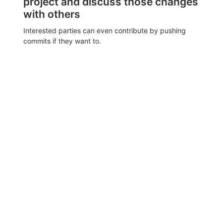
project and discuss those changes
with others
Interested parties can even contribute by pushing
commits if they want to.