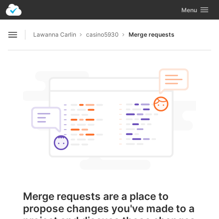
GitLab
Toggle navig
Menu
Skip to content
Lawanna Carlin
casino5930
Merge requests
Open sidebar
Merge requests are a place to
propose changes you've made to a