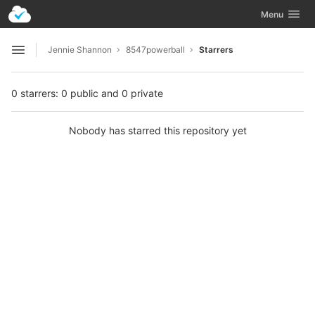
GitLab
Toggle navig
Menu
Skip to content
Jennie Shannon
8547powerball
Starrers
Open sidebar
0 starrers: 0 public and 0 private
Nobody has starred this repository yet