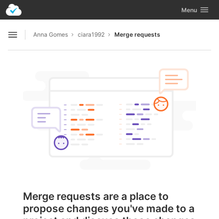
GitLab
Toggle navig
Menu
Skip to content
Anna Gomes
ciara1992
Merge requests
Open sidebar
Merge requests are a place to
propose changes you've made to a