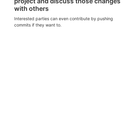
project and discuss those changes
with others
Interested parties can even contribute by pushing
commits if they want to.