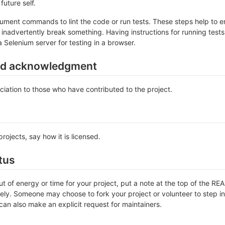
future self.
ument commands to lint the code or run tests. These steps help to en
inadvertently break something. Having instructions for running tests is
a Selenium server for testing in a browser.
nd acknowledgment
iation to those who have contributed to the project.
rojects, say how it is licensed.
tus
out of energy or time for your project, put a note at the top of the
ly. Someone may choose to fork your project or volunteer to step in 
an also make an explicit request for maintainers.