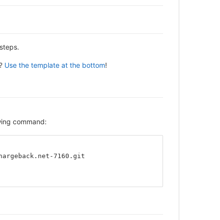
steps.
y?
Use the template at the bottom
!
lowing command:
hargeback.net-7160.git