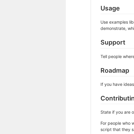
Usage
Use examples libe
demonstrate, whi
Support
Tell people where
Roadmap
If you have ideas
Contributi
State if you are
For people who w
script that they 