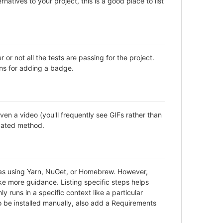
natives to your project, this is a good place to list
not all the tests are passing for the project.
ns for adding a badge.
en a video (you'll frequently see GIFs rather than
icated method.
h as using Yarn, NuGet, or Homebrew. However,
ke more guidance. Listing specific steps helps
y runs in a specific context like a particular
be installed manually, also add a Requirements