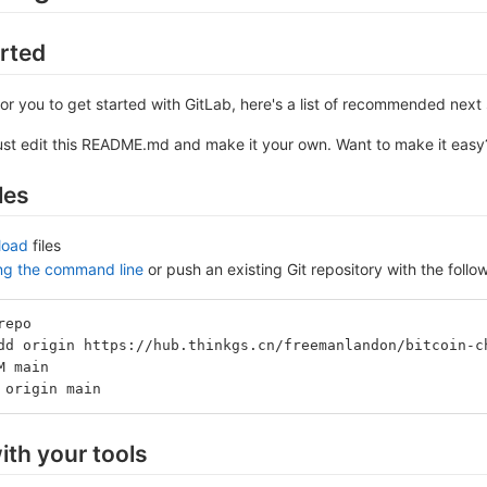
arted
or you to get started with GitLab, here's a list of recommended next 
ust edit this README.md and make it your own. Want to make it eas
les
load
files
ing the command line
or push an existing Git repository with the fol
repo
dd origin https://hub.thinkgs.cn/freemanlandon/bitcoin-c
M main
 origin main
ith your tools