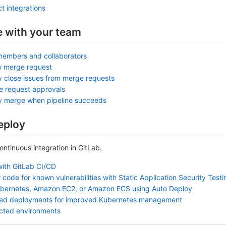
t integrations
e with your team
members and collaborators
w merge request
y close issues from merge requests
e request approvals
ly merge when pipeline succeeds
eploy
continuous integration in GitLab.
with GitLab CI/CD
 code for known vulnerabilities with Static Application Security Test
ubernetes, Amazon EC2, or Amazon ECS using Auto Deploy
sed deployments for improved Kubernetes management
ected environments