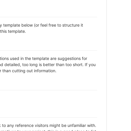
template below (or feel free to structure it
this template.
ctions used in the template are suggestions for
detailed, too long is better than too short. If you
 than cutting out information.
to any reference visitors might be unfamiliar with.