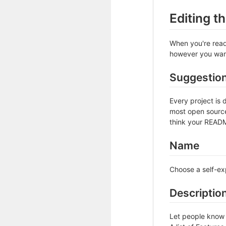
Editing 
When you're ready
however you want 
Suggestio
Every project is 
most open source 
think your README
Name
Choose a self-ex
Descriptio
Let people know w