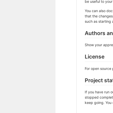
be useful to your 
You can also doc
that the changes 
such as starting 
Authors a
Show your apprec
License
For open source p
Project sta
If you have run 
stopped complete
keep going. You c