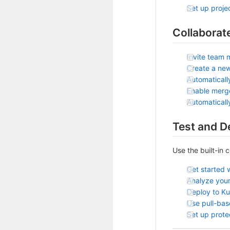
Set up projec
Collaborat
Invite team 
Create a ne
Automaticall
Enable merg
Automatical
Test and D
Use the built-in 
Get started 
Analyze your
Deploy to K
Use pull-ba
Set up prot