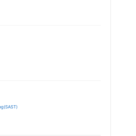
ing(SAST)