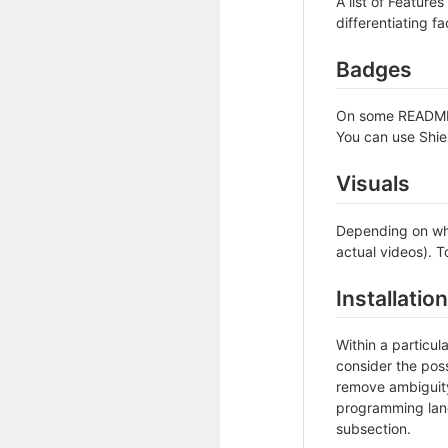
A list of Feature
differentiating fa
Badges
On some READMEs,
You can use Shie
Visuals
Depending on wha
actual videos). T
Installation
Within a particu
consider the poss
remove ambiguity 
programming lang
subsection.