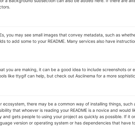
s or a Background subsection can also be added here. If there are alter
ctors.
 you may see small images that convey metadata, such as whether or 
lds to add some to your README. Many services also have instructio
t you are making, it can be a good idea to include screenshots or ev
ools like ttygif can help, but check out Asciinema for a more sophist
lar ecosystem, there may be a common way of installing things, suc
ibility that whoever is reading your README is a novice and would li
and gets people to using your project as quickly as possible. If it onl
uage version or operating system or has dependencies that have to 