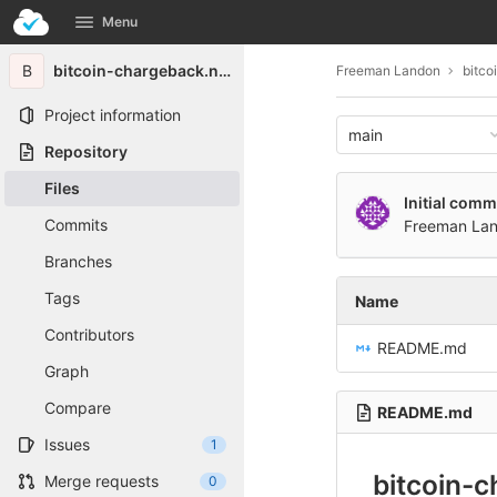
GitLab
Menu
Skip to content
B
bitcoin-chargeback.net-7160
Freeman Landon
bitco
Project information
main
Repository
Files
Initial comm
Commits
Freeman La
Branches
Tags
Name
Contributors
README.md
Graph
Compare
README.md
Issues
1
bitcoin-
Merge requests
0