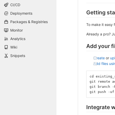
CI/CD
Getting st
Deployments
Packages & Registries
To make it easy f
Monitor
Already a pro? J
Analytics
Add your fi
Wiki
Snippets
Create
or
up
Add files us
cd existing_
git remote a
git branch -
git push -uf
Integrate w