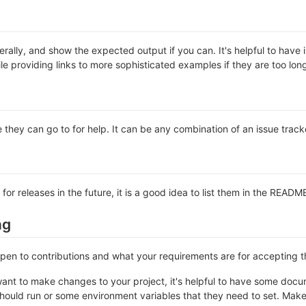
rally, and show the expected output if you can. It's helpful to have 
le providing links to more sophisticated examples if they are too lo
 they can go to for help. It can be any combination of an issue track
 for releases in the future, it is a good idea to list them in the READM
ng
 open to contributions and what your requirements are for accepting 
ant to make changes to your project, it's helpful to have some docum
should run or some environment variables that they need to set. Make 