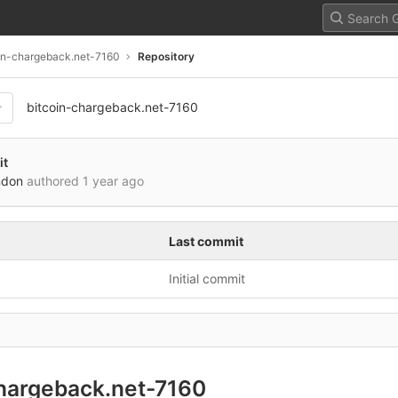
in-chargeback.net-7160
Repository
bitcoin-chargeback.net-7160
it
ndon
authored
1 year ago
Last commit
Initial commit
chargeback.net-7160