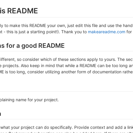
this README
 to make this README your own, just edit this file and use the handy 
- this is just a starting point!). Thank you to
makeareadme.com
for 
ns for a good README
different, so consider which of these sections apply to yours. The se
projects. Also keep in mind that while a README can be too long and 
 is too long, consider utilizing another form of documentation rather
plaining name for your project.
n
hat your project can do specifically. Provide context and add a link 