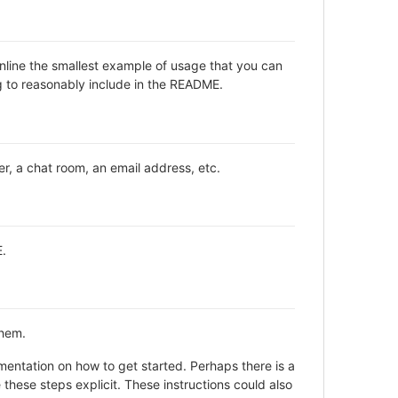
inline the smallest example of usage that you can
ng to reasonably include in the README.
er, a chat room, an email address, etc.
E.
them.
entation on how to get started. Perhaps there is a
these steps explicit. These instructions could also