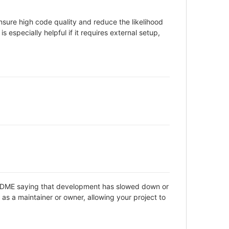
sure high code quality and reduce the likelihood
 especially helpful if it requires external setup,
 README saying that development has slowed down or
as a maintainer or owner, allowing your project to