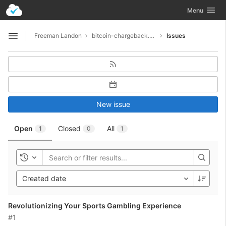
GitLab
Toggle navig
Menu
Skip to content
Freeman Landon
bitcoin-chargeback.net-7160
Issues
Open sidebar
New issue
Open
Closed
All
1
0
1
Toggle history
Created date
Revolutionizing Your Sports Gambling Experience
#1