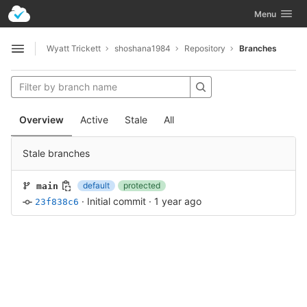
GitLab
Toggle navig
Menu
Skip to content
Wyatt Trickett
shoshana1984
Repository
Branches
Open sidebar
Overview
Active
Stale
All
Stale branches
default
protected
main
·
Initial commit
·
1 year ago
23f838c6