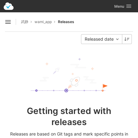
GitLab
Toggle navig
Menu
Skip to content
武静
wami_app
Releases
Open sidebar
Released date
Getting started with
releases
Releases are based on Git tags and mark specific points in