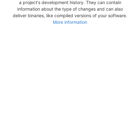
a project's development history. They can contain
information about the type of changes and can also
deliver binaries, like compiled versions of your software.
More information