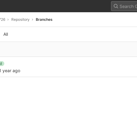
726
Repository
Branches
All
d
1 year ago