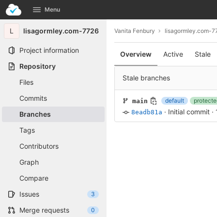
GitLab
Menu
Skip to content
L
lisagormley.com-7726
Vanita Fenbury
lisagormley.com-7
Project information
Overview
Active
Stale
Repository
Stale branches
Files
Commits
default
protecte
main
·
Initial commit
·
8eadb81a
Branches
Tags
Contributors
Graph
Compare
Issues
3
Merge requests
0