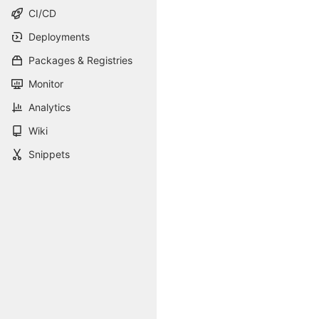
CI/CD
Deployments
Packages & Registries
Monitor
Analytics
Wiki
Snippets