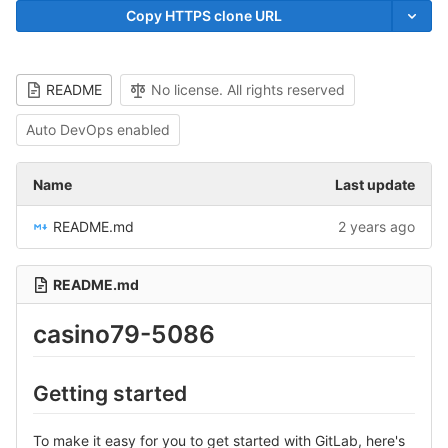
Copy HTTPS clone URL
README
No license. All rights reserved
Auto DevOps enabled
Name
Last update
README.md
2 years ago
README.md
casino79-5086
Getting started
To make it easy for you to get started with GitLab, here's