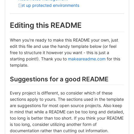
Set up protected environments
Editing this README
When you're ready to make this README your own, just
edit this file and use the handy template below (or feel
free to structure it however you want - this is just a
starting point!). Thank you to
makeareadme.com
for this
template.
Suggestions for a good README
Every project is different, so consider which of these
sections apply to yours. The sections used in the template
are suggestions for most open source projects. Also keep
in mind that while a README can be too long and detailed,
too long is better than too short. If you think your README
is too long, consider utilizing another form of
documentation rather than cutting out information.