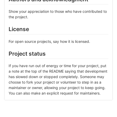
Show your appreciation to those who have contributed to
the project.
License
For open source projects, say how it is licensed.
Project status
If you have run out of energy or time for your project, put
a note at the top of the README saying that development
has slowed down or stopped completely. Someone may
choose to fork your project or volunteer to step in as a
maintainer or owner, allowing your project to keep going.
You can also make an explicit request for maintainers.