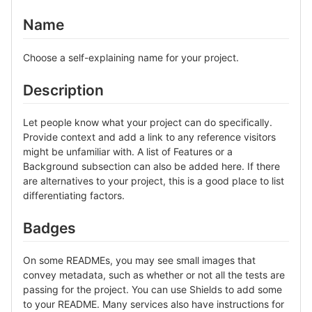
Name
Choose a self-explaining name for your project.
Description
Let people know what your project can do specifically.
Provide context and add a link to any reference visitors
might be unfamiliar with. A list of Features or a
Background subsection can also be added here. If there
are alternatives to your project, this is a good place to list
differentiating factors.
Badges
On some READMEs, you may see small images that
convey metadata, such as whether or not all the tests are
passing for the project. You can use Shields to add some
to your README. Many services also have instructions for