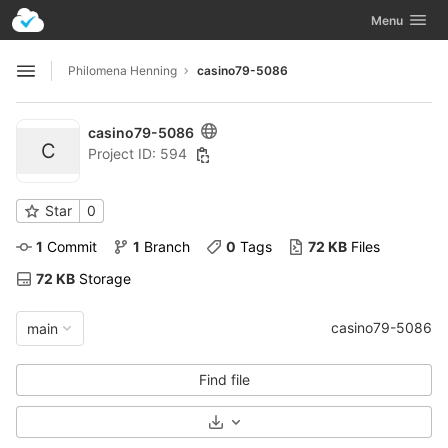
GitLab
Toggle navig
Menu
Skip to content
Philomena Henning
casino79-5086
Open sidebar
casino79-5086
C
Project ID: 594
Star
0
1
 Commit
1
 Branch
0
 Tags
72 KB
 Files
72 KB
 Storage
casino79-5086
main
Find file
Select Archive Format