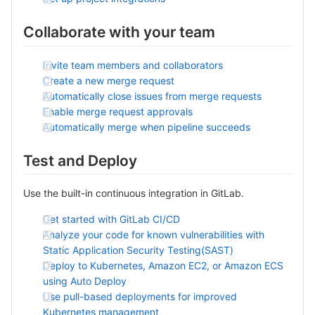
Collaborate with your team
Invite team members and collaborators
Create a new merge request
Automatically close issues from merge requests
Enable merge request approvals
Automatically merge when pipeline succeeds
Test and Deploy
Use the built-in continuous integration in GitLab.
Get started with GitLab CI/CD
Analyze your code for known vulnerabilities with
Static Application Security Testing(SAST)
Deploy to Kubernetes, Amazon EC2, or Amazon ECS
using Auto Deploy
Use pull-based deployments for improved
Kubernetes management