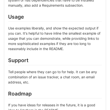
system or has dependencies that have to be installed
manually, also add a Requirements subsection.
Usage
Use examples liberally, and show the expected output if
you can. It's helpful to have inline the smallest example of
usage that you can demonstrate, while providing links to
more sophisticated examples if they are too long to
reasonably include in the README.
Support
Tell people where they can go to for help. It can be any
combination of an issue tracker, a chat room, an email
address, etc.
Roadmap
If you have ideas for releases in the future, it is a good