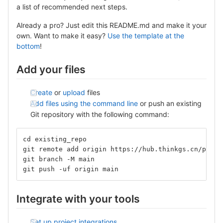
a list of recommended next steps.
Already a pro? Just edit this README.md and make it your
own. Want to make it easy?
Use the template at the
bottom
!
Add your files
Create
or
upload
files
Add files using the command line
or push an existing
Git repository with the following command:
cd existing_repo
git remote add origin https://hub.thinkgs.cn/philo
git branch -M main
git push -uf origin main
Integrate with your tools
Set up project integrations