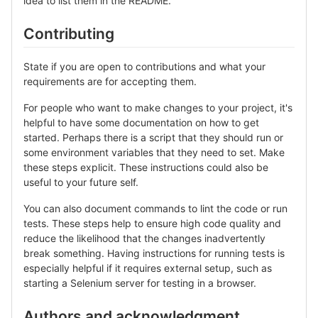
idea to list them in the README.
Contributing
State if you are open to contributions and what your
requirements are for accepting them.
For people who want to make changes to your project, it's
helpful to have some documentation on how to get
started. Perhaps there is a script that they should run or
some environment variables that they need to set. Make
these steps explicit. These instructions could also be
useful to your future self.
You can also document commands to lint the code or run
tests. These steps help to ensure high code quality and
reduce the likelihood that the changes inadvertently
break something. Having instructions for running tests is
especially helpful if it requires external setup, such as
starting a Selenium server for testing in a browser.
Authors and acknowledgment