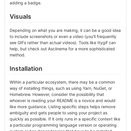
adding a badge.
Visuals
Depending on what you are making, it can be a good idea
to include screenshots or even a video (you'll frequently
see GIFs rather than actual videos). Tools like ttygif can
help, but check out Asciinema for a more sophisticated
method.
Installation
Within a particular ecosystem, there may be a common
way of installing things, such as using Yarn, NuGet, or
Homebrew. However, consider the possibility that
whoever is reading your README is a novice and would
like more guidance. Listing specific steps helps remove
ambiguity and gets people to using your project as
quickly as possible. If it only runs in a specific context like
a particular programming language version or operating