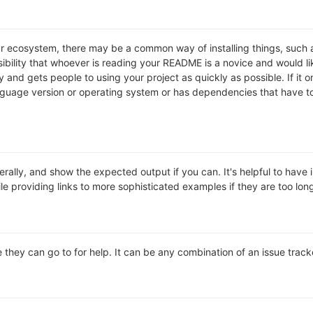
lar ecosystem, there may be a common way of installing things, suc
ibility that whoever is reading your README is a novice and would li
and gets people to using your project as quickly as possible. If it onl
uage version or operating system or has dependencies that have to 
rally, and show the expected output if you can. It's helpful to have 
le providing links to more sophisticated examples if they are too lo
 they can go to for help. It can be any combination of an issue track