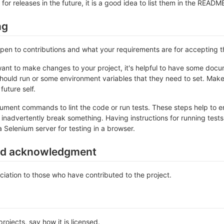
 for releases in the future, it is a good idea to list them in the READM
ng
 open to contributions and what your requirements are for accepting 
ant to make changes to your project, it's helpful to have some docum
should run or some environment variables that they need to set. Make 
future self.
ument commands to lint the code or run tests. These steps help to en
inadvertently break something. Having instructions for running tests is
a Selenium server for testing in a browser.
nd acknowledgment
iation to those who have contributed to the project.
rojects, say how it is licensed.