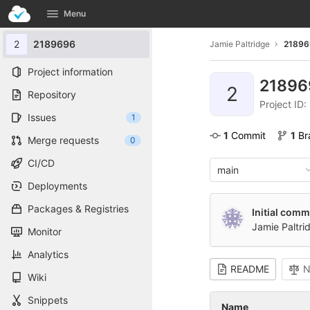
GitLab
Menu
Skip to content
2
2189696
Jamie Paltridge
21896
Project information
2189
2
Repository
Project ID
Issues
1
1
 Commit
1
 B
Merge requests
0
CI/CD
main
Deployments
Packages & Registries
Initial comm
Jamie Paltri
Monitor
Analytics
README
N
Wiki
Snippets
Name