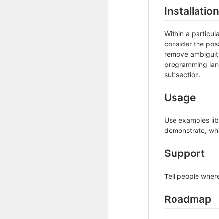
Installation
Within a particu
consider the poss
remove ambiguity 
programming lang
subsection.
Usage
Use examples libe
demonstrate, whi
Support
Tell people where
Roadmap