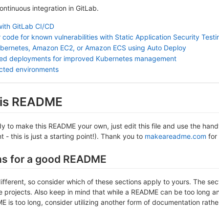
continuous integration in GitLab.
with GitLab CI/CD
 code for known vulnerabilities with Static Application Security Test
ubernetes, Amazon EC2, or Amazon ECS using Auto Deploy
sed deployments for improved Kubernetes management
ected environments
this README
 to make this README your own, just edit this file and use the handy 
- this is just a starting point!). Thank you to
makeareadme.com
for 
ns for a good README
different, so consider which of these sections apply to yours. The se
projects. Also keep in mind that while a README can be too long and 
 is too long, consider utilizing another form of documentation rather