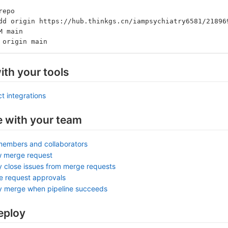
repo
dd origin https://hub.thinkgs.cn/iampsychiatry6581/21896
M main
 origin main
ith your tools
t integrations
e with your team
members and collaborators
w merge request
y close issues from merge requests
e request approvals
ly merge when pipeline succeeds
eploy