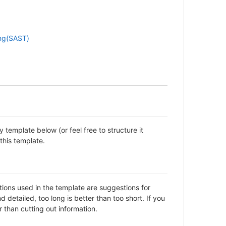
ing(SAST)
template below (or feel free to structure it
this template.
ctions used in the template are suggestions for
detailed, too long is better than too short. If you
 than cutting out information.