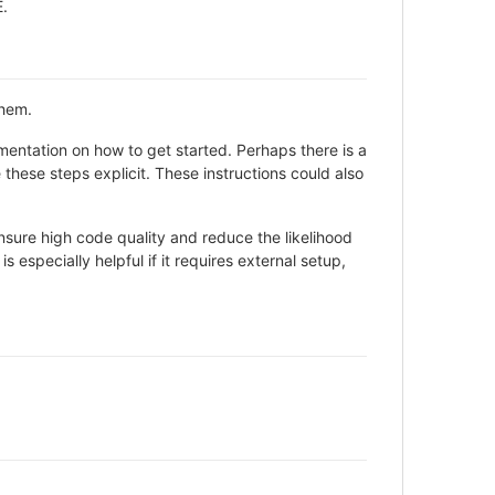
E.
them.
entation on how to get started. Perhaps there is a
these steps explicit. These instructions could also
sure high code quality and reduce the likelihood
 especially helpful if it requires external setup,