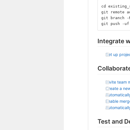
cd existing_
git remote a
git branch -
git push -uf
Integrate w
Set up projec
Collaborat
Invite team 
Create a ne
Automaticall
Enable merg
Automatical
Test and D