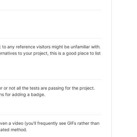
to any reference visitors might be unfamiliar with.
natives to your project, this is a good place to list
not all the tests are passing for the project.
ns for adding a badge.
en a video (you'll frequently see GIFs rather than
icated method.