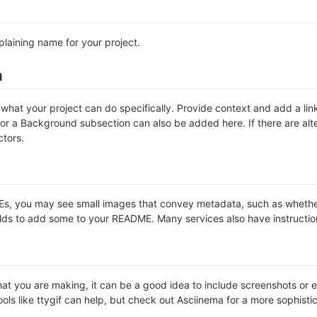
plaining name for your project.
n
hat your project can do specifically. Provide context and add a link 
s or a Background subsection can also be added here. If there are alter
ctors.
 you may see small images that convey metadata, such as whether or 
lds to add some to your README. Many services also have instructio
t you are making, it can be a good idea to include screenshots or ev
ools like ttygif can help, but check out Asciinema for a more sophist