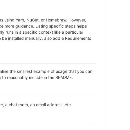
h as using Yarn, NuGet, or Homebrew. However,
ke more guidance. Listing specific steps helps
y runs in a specific context like a particular
be installed manually, also add a Requirements
inline the smallest example of usage that you can
ng to reasonably include in the README.
er, a chat room, an email address, etc.