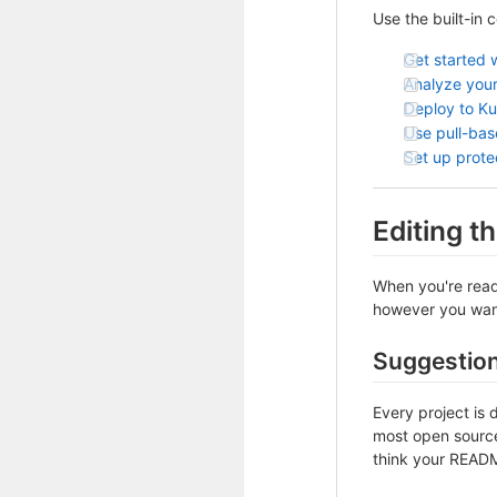
Use the built-in 
Get started 
Analyze your
Deploy to K
Use pull-ba
Set up prot
Editing 
When you're ready
however you want 
Suggestio
Every project is 
most open source 
think your README