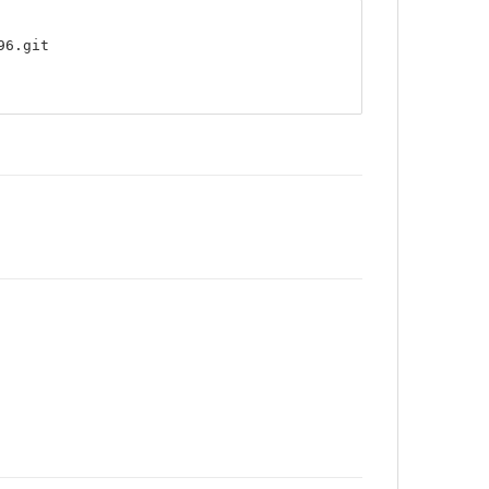
96.git