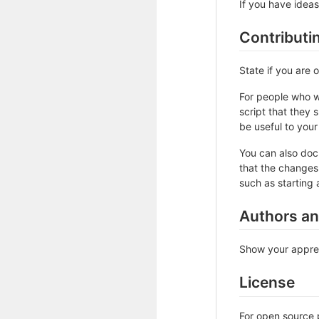
If you have ideas
Contributi
State if you are
For people who w
script that they 
be useful to your 
You can also doc
that the changes 
such as starting 
Authors a
Show your apprec
License
For open source p