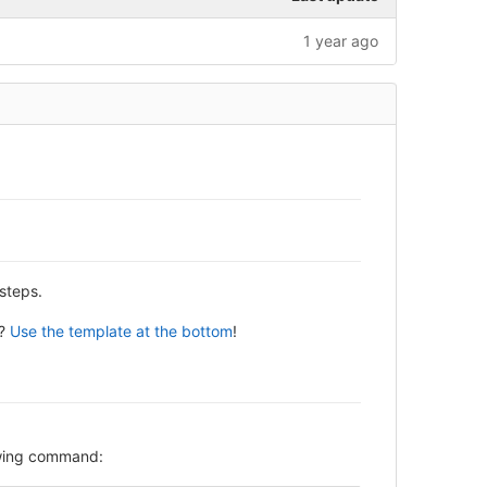
1 year ago
steps.
y?
Use the template at the bottom
!
lowing command: