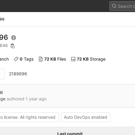
96
696
: 646
ranch
0
 Tags
72 KB
 Files
72 KB
 Storage
2189696
it
dge
authored
1 year ago
o license. All rights reserved
Auto DevOps enabled
Last commit