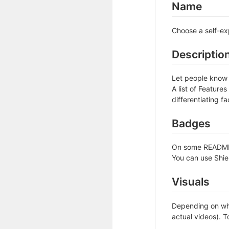
Name
Choose a self-ex
Descriptio
Let people know w
A list of Feature
differentiating fa
Badges
On some READMEs,
You can use Shie
Visuals
Depending on wha
actual videos). T