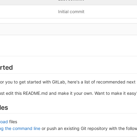
Initial commit
arted
or you to get started with GitLab, here's a list of recommended next 
ust edit this README.md and make it your own. Want to make it eas
les
load
files
ing the command line
or push an existing Git repository with the fol