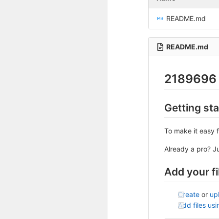
README.md
README.md
2189696
Getting st
To make it easy f
Already a pro? J
Add your fi
Create
or
up
Add files us