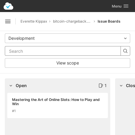
GitLab
Toggle navig
Menu
Skip to content
Everette Kippax
bitcoin-chargeback.net-5294
Issue Boards
Open sidebar
Development
View scope
Open
1
Clo
Mastering the Art of Online Slots: How to Play and
Win
#1