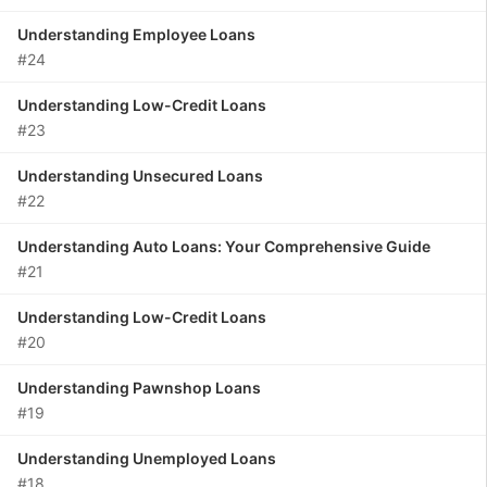
Understanding Employee Loans
#24
Understanding Low-Credit Loans
#23
Understanding Unsecured Loans
#22
Understanding Auto Loans: Your Comprehensive Guide
#21
Understanding Low-Credit Loans
#20
Understanding Pawnshop Loans
#19
Understanding Unemployed Loans
#18