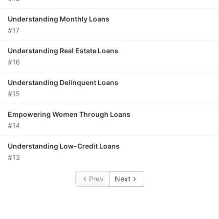
Understanding Monthly Loans
#17
Understanding Real Estate Loans
#16
Understanding Delinquent Loans
#15
Empowering Women Through Loans
#14
Understanding Low-Credit Loans
#13
Prev
Next