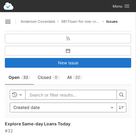
GitLab
Toggle navig
Menu
Skip to content
Anderson Coverdale
6817loan-for-low-credit
Issues
Open sidebar
New issue
Open
Closed
All
32
0
32
Toggle history
Created date
Explore Same-day Loans Today
#32