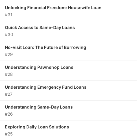
Unlocking Financial Freedom: Housewife Loan
#31
Quick Access to Same-Day Loans
#30
No-visit Loan: The Future of Borrowing
#29
Understanding Pawnshop Loans
#28
Understanding Emergency Fund Loans
#27
Understanding Same-Day Loans
#26
Exploring Daily Loan Solutions
#25